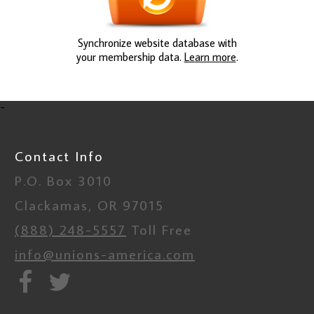
Synchronize website database with
your membership data.
Learn more
.
-
Contact Info
P.O. Box 3010
Clackamas, OR 97015
(888) 248-5557
Toll Free
info@unions-america.com