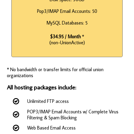
Pop3/IMAP Email Accounts: 50
MySQL Databases: 5
$34.95 / Month
*
(non-UnionActive)
* No bandwidth or transfer limits for official union
organizations
All hosting packages include:
Unlimited FTP access
POP3/IMAP Email Accounts w/ Complete Virus
Filtering & Spam Blocking
Web Based Email Access