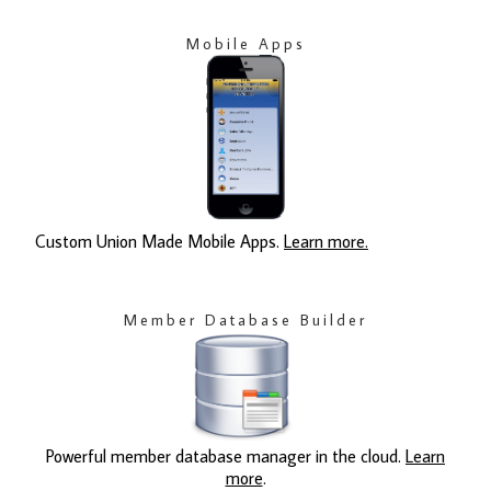
Mobile Apps
Custom Union Made Mobile Apps.
Learn more.
Member Database Builder
Powerful member database manager in the cloud.
Learn
more
.