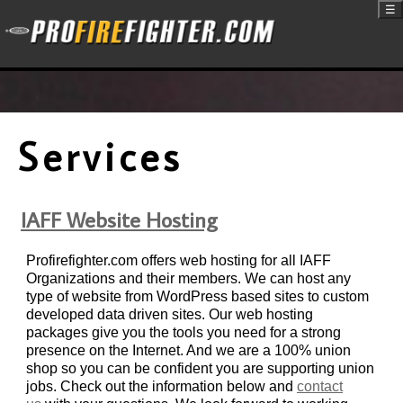
☰
Services
IAFF Website Hosting
Profirefighter.com offers web hosting for all IAFF
Organizations and their members. We can host any
type of website from WordPress based sites to custom
developed data driven sites. Our web hosting
packages give you the tools you need for a strong
presence on the Internet. And we are a 100% union
shop so you can be confident you are supporting union
jobs. Check out the information below and
contact