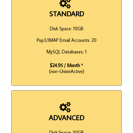
STANDARD
Disk Space: 10GB
Pop3/IMAP Email Accounts: 20
MySQL Databases: 1
$24.95 / Month
*
(non-UnionActive)
ADVANCED
Disk Space: 30GB