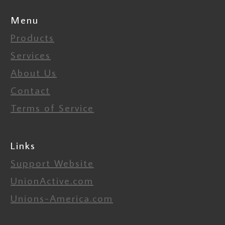
Menu
Products
Services
About Us
Contact
Terms of Service
Links
Support Website
UnionActive.com
Unions-America.com