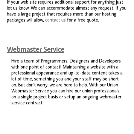
If your web site requires additional support for anything just
let us know. We can accommodate almost any request. If you
have a large project that requires more than our hosting
packages will allow,
contact us
for a free quote.
Webmaster Service
Hire a team of Programmers, Designers and Developers
with one point of contact! Maintaining a website with a
professional appearance and up-to-date content takes a
lot of time, something you and your staff may be short
on. But don't worry, we are here to help. With our Union
Webmaster Service you can hire our union professionals
on a single project basis or setup an ongoing webmaster
service contract.