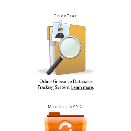
GrievTrac
Online Grievance Database
Tracking System.
Learn more
.
Member SYNC