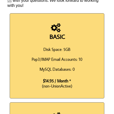
us
with your questions. We look forward to working
with you!
BASIC
Disk Space: 5GB
Pop3/IMAP Email Accounts: 10
MySQL Databases: 0
$14.95 / Month
*
(non-UnionActive)