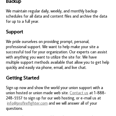
Backup
We maintain regular daily, weekly, and monthly backup
schedules for all data and content files and archive the data
for up to a full year.
Support
We pride ourselves on providing prompt, personal,
professional support. We want to help make your site a
successful tool for your organization. Our experts can assist
with anything you want to utilize the site for. We have
multiple support methods available that allow you to get help
quickly and easily via phone, email, and live chat.
Getting Started
Sign up now and show the world your union support with a
union hosted or union made web site.
Contact us
at 1-888-
248-5557 to sign up for our web hosting, or e-mail us at
info@profirefighter.com
and we will answer all of your
questions.