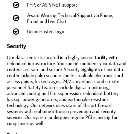
PHP, or ASP/.NET support
Award Winning Technical Support via Phone,
Email, and Live Chat
Union Hosted Logo
Security
Our data-center is located in a highly secure facility with
redundant infrastructure. You can be confident your data and
content are safe and secure. Security highlights of our data-
center include palm scanner checks, multiple electronic card
access points, locked cages, 24/7 surveillance, and on-site
personnel. Safety features include digital monitoring,
advanced cooling and fire suppression, redundant battery
backup, power generators, and earthquake resistant
technology. Our network uses state of the art firewall
systems with real time intrusion prevention and security
services. Our system undergoes regular PCI scanning for
compliance as well.