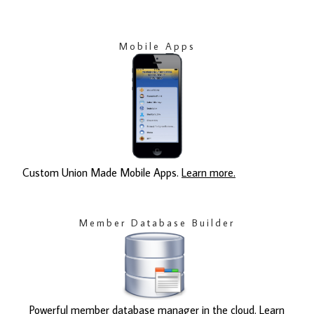
Mobile Apps
Custom Union Made Mobile Apps.
Learn more.
Member Database Builder
Powerful member database manager in the cloud.
Learn