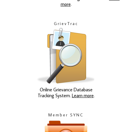
more
.
GrievTrac
Online Grievance Database
Tracking System.
Learn more
.
Member SYNC