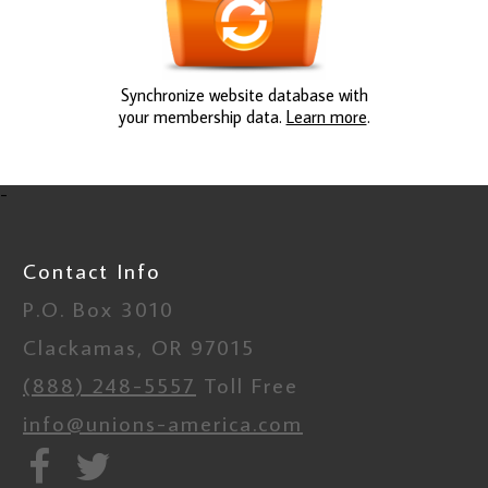
Synchronize website database with
your membership data.
Learn more
.
-
Contact Info
P.O. Box 3010
Clackamas, OR 97015
(888) 248-5557
Toll Free
info@unions-america.com