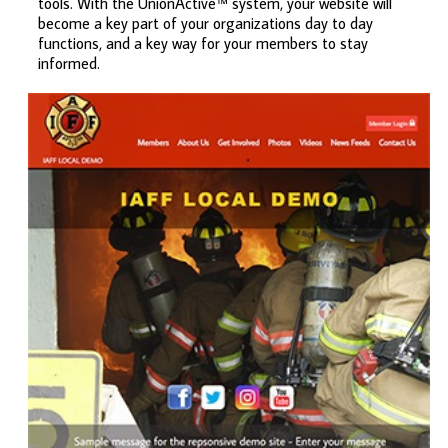
tools. With the UnionActive™ system, your website will
become a key part of your organizations day to day
functions, and a key way for your members to stay
informed.