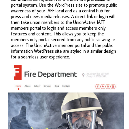
portal system. Use the WordPress site to promote public
awareness of your IAFF local and as a central hub for
press and news media releases. A direct link or login will
then take union members to the UnionActive IAFF
members portal to login and access members only
features and content. This allows you to keep the
members only portal secured from any public viewing or
access. The UnionActive member portal and the public
information WordPress site are styled in a similar design
for a seamless user experience.