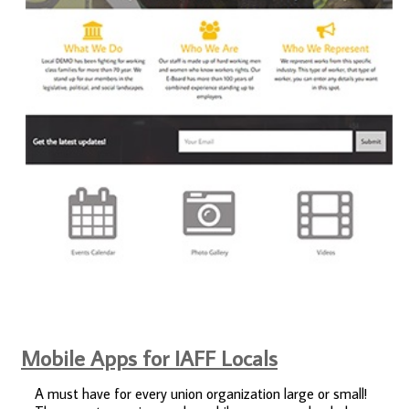
Mobile Apps for IAFF Locals
A must have for every union organization large or small!