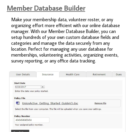
Member Database Builder
Make your membership data, volunteer roster, or any
organizing effort more efficient with our online database
manager. With our Member Database Builder, you can
setup hundreds of your own custom database fields and
categories and manage the data securely from any
location. Perfect for managing any user database for
memberships, volunteering activities, organizing events,
survey reporting, or any office data tracking.