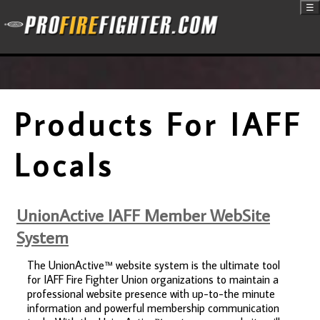
☰
Products For IAFF
Locals
UnionActive IAFF Member WebSite
System
The UnionActive™ website system is the ultimate tool
for IAFF Fire Fighter Union organizations to maintain a
professional website presence with up-to-the minute
information and powerful membership communication