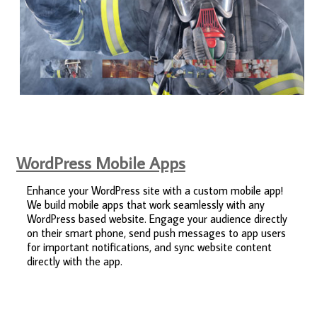
WordPress Mobile Apps
Enhance your WordPress site with a custom mobile app!
We build mobile apps that work seamlessly with any
WordPress based website. Engage your audience directly
on their smart phone, send push messages to app users
for important notifications, and sync website content
directly with the app.