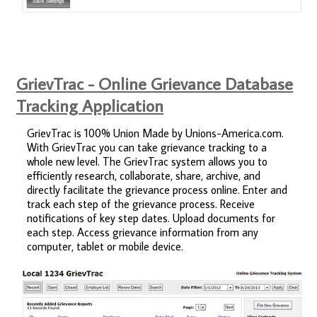
GrievTrac - Online Grievance Database
Tracking Application
GrievTrac is 100% Union Made by Unions-America.com.
With GrievTrac you can take grievance tracking to a
whole new level. The GrievTrac system allows you to
efficiently research, collaborate, share, archive, and
directly facilitate the grievance process online. Enter and
track each step of the grievance process. Receive
notifications of key step dates. Upload documents for
each step. Access grievance information from any
computer, tablet or mobile device.