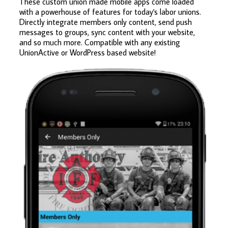
These custom union made mobile apps come loaded
with a powerhouse of features for today's labor unions.
Directly integrate members only content, send push
messages to groups, sync content with your website,
and so much more. Compatible with any existing
UnionActive or WordPress based website!