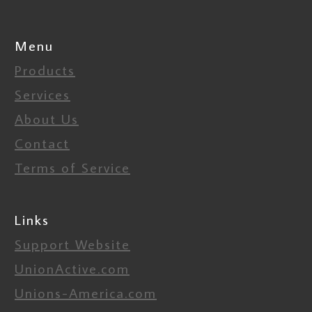
Menu
Products
Services
About Us
Contact
Terms of Service
Links
Support Website
UnionActive.com
Unions-America.com