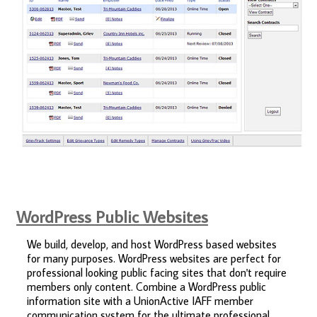
WordPress Public Websites
We build, develop, and host WordPress based websites
for many purposes. WordPress websites are perfect for
professional looking public facing sites that don't require
members only content. Combine a WordPress public
information site with a UnionActive IAFF member
communication system for the ultimate professional